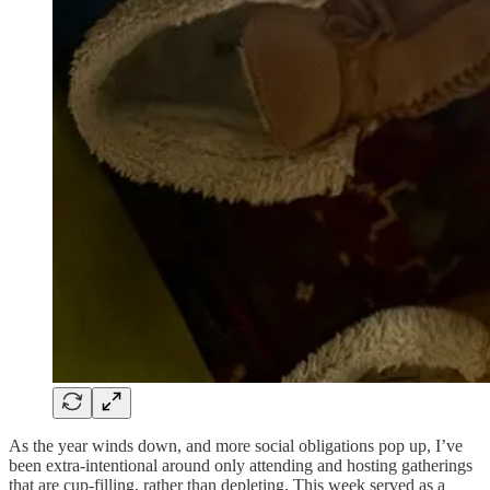
As the year winds down, and more social obligations pop up, I’ve
been extra-intentional around only attending and hosting gatherings
that are cup-filling, rather than depleting. This week served as a