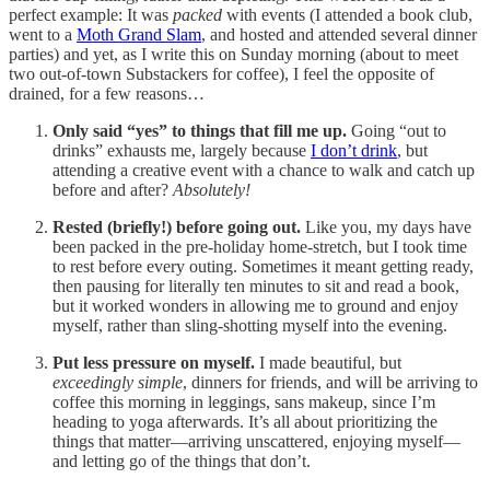
perfect example: It was
packed
with events (I attended a book club,
went to a
Moth Grand Slam
, and hosted and attended several dinner
parties) and yet, as I write this on Sunday morning (about to meet
two out-of-town Substackers for coffee), I feel the opposite of
drained, for a few reasons…
Only said “yes” to things that fill me up.
Going “out to
drinks” exhausts me, largely because
I don’t drink
, but
attending a creative event with a chance to walk and catch up
before and after?
Absolutely!
Rested (briefly!) before going out.
Like you, my days have
been packed in the pre-holiday home-stretch, but I took time
to rest before every outing. Sometimes it meant getting ready,
then pausing for literally ten minutes to sit and read a book,
but it worked wonders in allowing me to ground and enjoy
myself, rather than sling-shotting myself into the evening.
Put less pressure on myself.
I made beautiful, but
exceedingly simple
, dinners for friends, and will be arriving to
coffee this morning in leggings, sans makeup, since I’m
heading to yoga afterwards. It’s all about prioritizing the
things that matter—arriving unscattered, enjoying myself—
and letting go of the things that don’t.