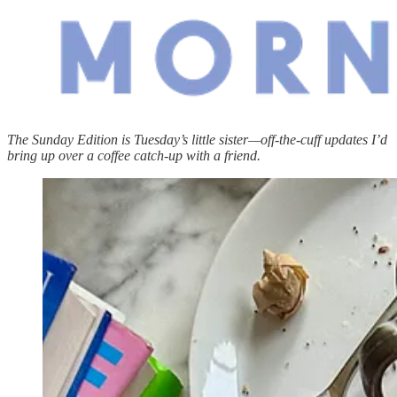
The Sunday Edition is Tuesday’s little sister—off-the-cuff updates I’d
bring up over a coffee catch-up with a friend.