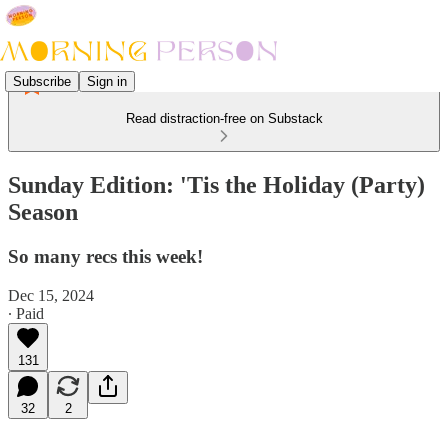
Subscribe
Sign in
Read distraction-free on Substack
Sunday Edition: 'Tis the Holiday (Party)
Season
So many recs this week!
Dec 15, 2024
∙ Paid
131
32
2