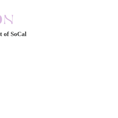
t of SoCal