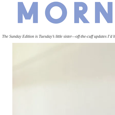
The Sunday Edition is Tuesday’s little sister—off-the-cuff updates I’d 