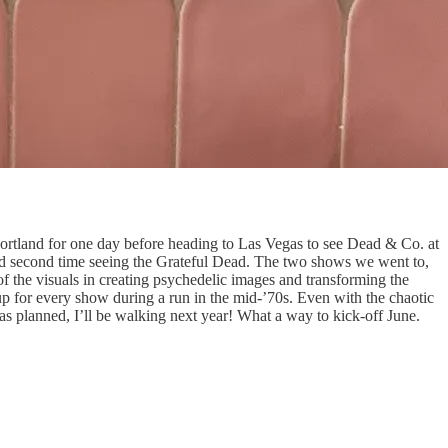
to Portland for one day before heading to Las Vegas to see Dead & Co. at
 and second time seeing the Grateful Dead. The two shows we went to,
 the visuals in creating psychedelic images and transforming the
up for every show during a run in the mid-’70s. Even with the chaotic
as planned, I’ll be walking next year! What a way to kick-off June.