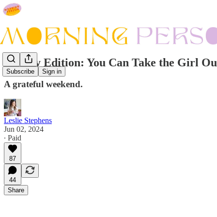
Sunday Edition: You Can Take the Girl Ou
Subscribe
Sign in
A grateful weekend.
Leslie Stephens
Jun 02, 2024
∙ Paid
87
44
Share