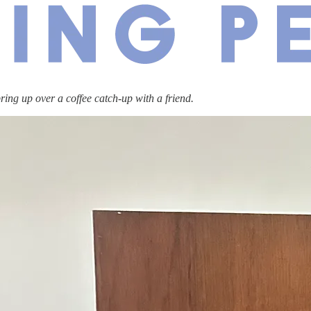
bring up over a coffee catch-up with a friend.