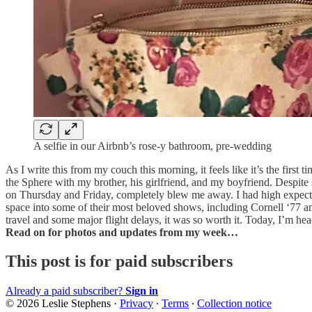
A selfie in our Airbnb’s rose-y bathroom, pre-wedding
As I write this from my couch this morning, it feels like it’s the firs
the Sphere with my brother, his girlfriend, and my boyfriend. Despit
on Thursday and Friday, completely blew me away. I had high expectat
space into some of their most beloved shows, including Cornell ‘77 and
travel and some major flight delays, it was so worth it. Today, I’m h
Read on for photos and updates from my week…
This post is for paid subscribers
Already a paid subscriber?
Sign in
© 2026 Leslie Stephens
·
Privacy
∙
Terms
∙
Collection notice