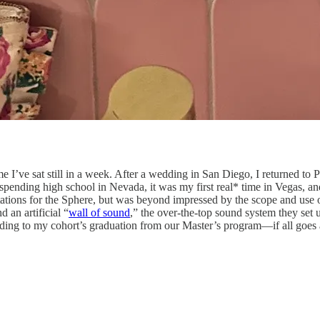
t time I’ve sat still in a week. After a wedding in San Diego, I returned 
e spending high school in Nevada, it was my first real* time in Vegas,
ions for the Sphere, but was beyond impressed by the scope and use of
 an artificial “
wall of sound
,” the over-the-top sound system they set 
eading to my cohort’s graduation from our Master’s program—if all goes 