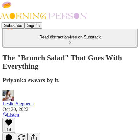
Subscribe
Sign in
Read distraction-free on Substack
The "Brunch Salad" That Goes With
Everything
Priyanka swears by it.
Leslie Stephens
Oct 20, 2022
Listen
18