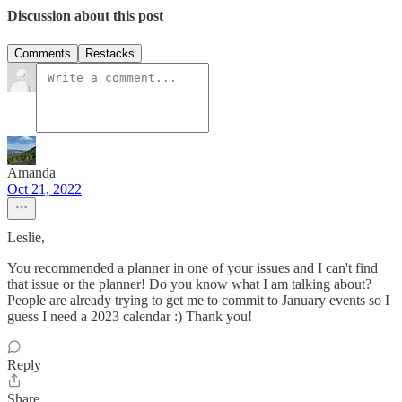
Discussion about this post
Comments
Restacks
Amanda
Oct 21, 2022
Leslie,
You recommended a planner in one of your issues and I can't find
that issue or the planner! Do you know what I am talking about?
People are already trying to get me to commit to January events so I
guess I need a 2023 calendar :) Thank you!
Reply
Share