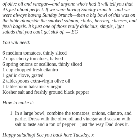
of olive oil and vinegar—and anyone who’s had it will tell you that
it’s just about perfect. If we were having Sunday brunch—and we
were always having Sunday brunch—then a big bowl of this was on
the table alongside the smoked salmon, chubs, herring, cheeses, and
fresh bagels. It’s just one of those really delicious, simple, light
salads that you can’t get sick of. — EG
You will need:
6 medium tomatoes, thinly sliced
2 cups cherry tomatoes, halved
6 spring onions or scallions, thinly sliced
1 cup chopped fresh cilantro
1 garlic clove, grated
2 tablespoons extra-virgin olive oil
1 tablespoon balsamic vinegar
Kosher salt and freshly ground black pepper
How to make it:
In a large bowl, combine the tomatoes, onions, cilantro, and
garlic. Dress with the olive oil and vinegar and season with
salt to taste and a ton of pepper—just the way Dad does it.
Happy salading! See you back here Tuesday. x