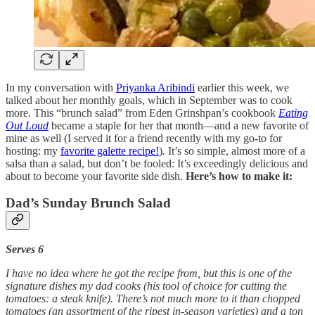
In my conversation with
Priyanka Aribindi
earlier this week, we
talked about her monthly goals, which in September was to cook
more. This “brunch salad” from Eden Grinshpan’s cookbook
Eating
Out Loud
became a staple for her that month—and a new favorite of
mine as well (I served it for a friend recently with my go-to for
hosting: my
favorite galette recipe!
)
.
It’s so simple, almost more of a
salsa than a salad, but don’t be fooled: It’s exceedingly delicious and
about to become your favorite side dish.
Here’s how to make it:
Dad’s Sunday Brunch Salad
Serves 6
I have no idea where he got the recipe from, but this is one of the
signature dishes my dad cooks (his tool of choice for cutting the
tomatoes: a steak knife). There’s not much more to it than chopped
tomatoes (an assortment of the ripest in-season varieties) and a ton