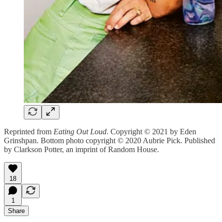
Reprinted from
Eating Out Loud
. Copyright © 2021 by Eden
Grinshpan. Bottom photo copyright © 2020 Aubrie Pick. Published
by Clarkson Potter, an imprint of Random House.
18
1
Share