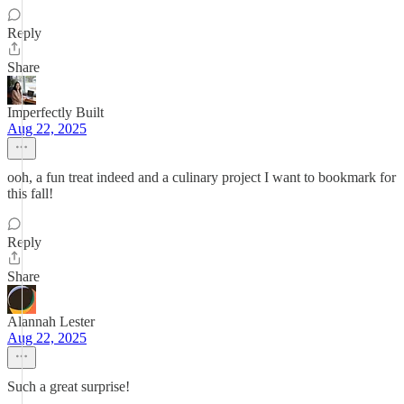
Reply
Share
Imperfectly Built
Aug 22, 2025
ooh, a fun treat indeed and a culinary project I want to bookmark for
this fall!
Reply
Share
Alannah Lester
Aug 22, 2025
Such a great surprise!