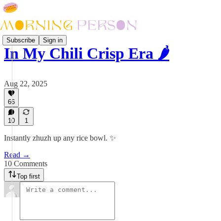
Subscribe
Sign in
In My Chili Crisp Era 🌶️
Aug 22, 2025
66
10
1
Instantly zhuzh up any rice bowl. ✨
Read →
10 Comments
Top first