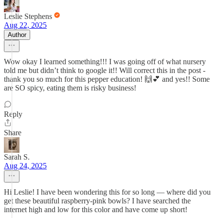
Leslie Stephens
Aug 22, 2025
Author
Wow okay I learned something!!! I was going off of what nursery
told me but didn’t think to google it!! Will correct this in the post -
thank you so much for this pepper education! 🙌💕 and yes!! Some
are SO spicy, eating them is risky business!
Reply
Share
Sarah S.
Aug 24, 2025
Hi Leslie! I have been wondering this for so long — where did you
get these beautiful raspberry-pink bowls? I have searched the
internet high and low for this color and have come up short!