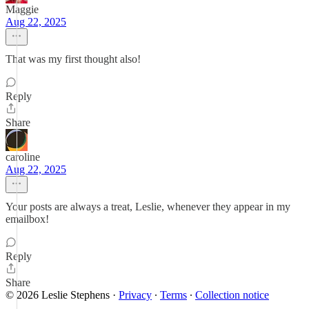
Maggie
Aug 22, 2025
That was my first thought also!
Reply
Share
caroline
Aug 22, 2025
Your posts are always a treat, Leslie, whenever they appear in my
emailbox!
Reply
Share
© 2026 Leslie Stephens
·
Privacy
∙
Terms
∙
Collection notice