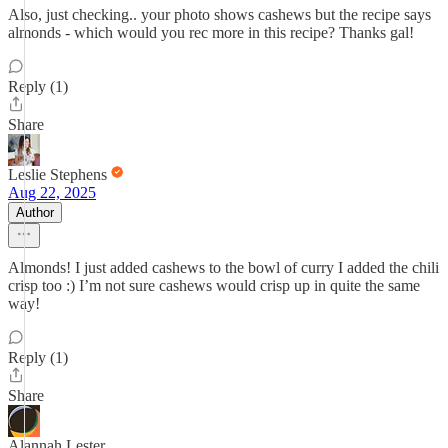
Also, just checking.. your photo shows cashews but the recipe says
almonds - which would you rec more in this recipe? Thanks gal!
Reply (1)
Share
Leslie Stephens
Aug 22, 2025
Author
Almonds! I just added cashews to the bowl of curry I added the chili
crisp too :) I’m not sure cashews would crisp up in quite the same
way!
Reply (1)
Share
Alannah Lester