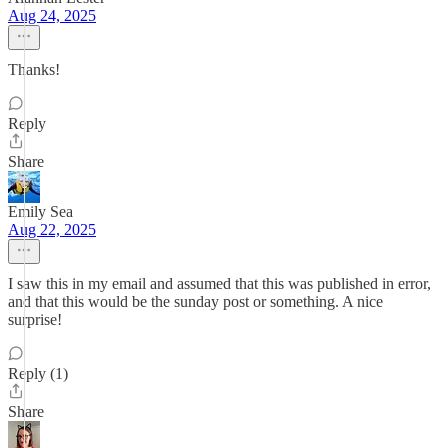
Aug 24, 2025
Thanks!
Reply
Share
Emily Sea
Aug 22, 2025
I saw this in my email and assumed that this was published in error,
and that this would be the sunday post or something. A nice
surprise!
Reply (1)
Share