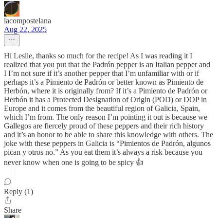
lacompostelana
Aug 22, 2025
Hi Leslie, thanks so much for the recipe! As I was reading it I
realized that you put that the Padrón pepper is an Italian pepper and
I I’m not sure if it’s another pepper that I’m unfamiliar with or if
perhaps it’s a Pimiento de Padrón or better known as Pimiento de
Herbón, where it is originally from? If it’s a Pimiento de Padrón or
Herbón it has a Protected Designation of Origin (POD) or DOP in
Europe and it comes from the beautiful region of Galicia, Spain,
which I’m from. The only reason I’m pointing it out is because we
Gallegos are fiercely proud of these peppers and their rich history
and it’s an honor to be able to share this knowledge with others. The
joke with these peppers in Galicia is “Pimientos de Padrón, algunos
pican y otros no.” As you eat them it’s always a risk because you
never know when one is going to be spicy 👍
Reply (1)
Share