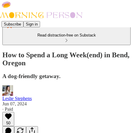
Subscribe
Sign in
Read distraction-free on Substack
How to Spend a Long Week(end) in Bend,
Oregon
A dog-friendly getaway.
Leslie Stephens
Jun 07, 2024
∙ Paid
50