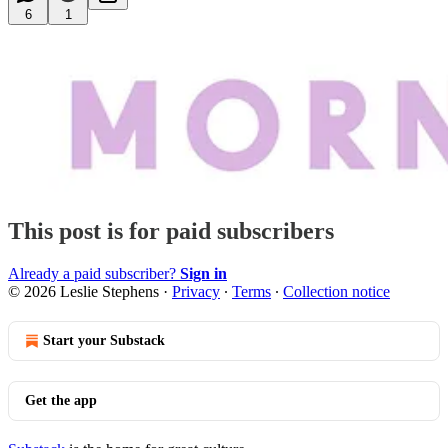
6
1
This post is for paid subscribers
Already a paid subscriber?
Sign in
© 2026 Leslie Stephens
·
Privacy
∙
Terms
∙
Collection notice
Start your Substack
Get the app