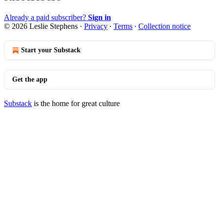
Already a paid subscriber?
Sign in
© 2026 Leslie Stephens
·
Privacy
∙
Terms
∙
Collection notice
Start your Substack
Get the app
Substack
is the home for great culture