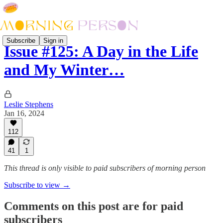
Subscribe
Sign in
Issue #125: A Day in the Life
and My Winter…
Leslie Stephens
Jan 16, 2024
112
41
1
This thread is only visible to paid subscribers of morning person
Subscribe to view →
Comments on this post are for paid
subscribers