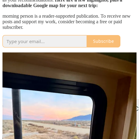
downloadable Google map for your next trip:
morning person is a reader-supported publication. To receive new
posts and support my work, consider becoming a free or paid
subscriber.
Subscribe