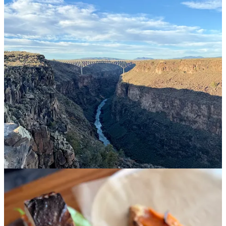
multiple times—the burger is so, so good.
The Love Apple.
The cornbread and savory butter
alone
is
worth a visit for dinner.
Tomorrow and Tomorrow.
I stumbled into this coffee shop
after visiting the nearby Saturday farmers’ market and want to
tote it back to Portland with me. It serves incredible lattes (I
got a decaf Kobucha Squash latte), plus fresh-baked bread
and excellent lunch bowls, and organic wine later in the day.
West Rim Trail.
This trail snakes along the rim of the Rio
Grande, offering dramatic desert-scapes and views of the
canyon.
Shed Project.
I didn’t have a chance to attend one of these
members-only, exclusive dinners
but they look amazing if
you’re local to Taos!