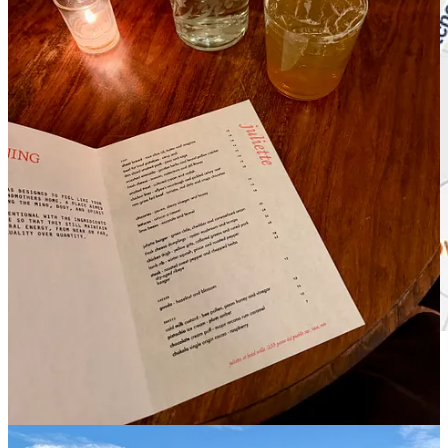
Get the Map!
Juliette at Hotel Willa.
I loved this trendy restaurant, nestled
into a gorgeous new hotel, so much that we came back