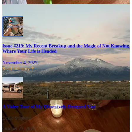
Issue #219: My Recent Breakup and the Magic of Not Knowing
Where Your Life is Headed
November 4, 2025
Read full story
A Video Tour of My Obsessively-Designed Van
Leslie Stephens
·
October 27, 2025