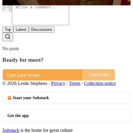
Top
Latest
Discussions
No posts
Ready for more?
Subscribe
© 2026 Leslie Stephens
·
Privacy
∙
Terms
∙
Collection notice
Start your Substack
Get the app
Substack
is the home for great culture