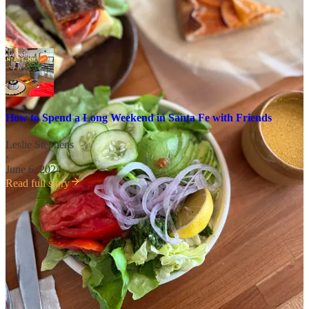
If you find yourself in the area, I also updated
my guide to Santa Fe
!
How to Spend a Long Weekend in Santa Fe with Friends
Leslie Stephens
·
June 6, 2024
Read full story
P.S. You can find all of my regularly updated travel guides
here
with
downloadable maps
to spots all over the world like Tokyo,
Paris, Guatemala, and Portland.