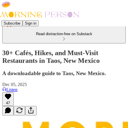
Subscribe
Sign in
Read distraction-free on Substack
30+ Cafés, Hikes, and Must-Visit
Restaurants in Taos, New Mexico
A downloadable guide to Taos, New Mexico.
Dec 05, 2025
Listen
47