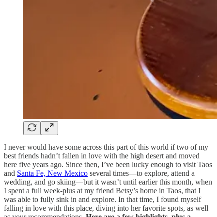
I never would have some across this part of this world if two of my
best friends hadn’t fallen in love with the high desert and moved
here five years ago. Since then, I’ve been lucky enough to visit Taos
and
Santa Fe, New Mexico
several times—to explore, attend a
wedding, and go skiing—but it wasn’t until earlier this month, when
I spent a full week-plus at my friend Betsy’s home in Taos, that I
was able to fully sink in and explore. In that time, I found myself
falling in love with this place, diving into her favorite spots, as well
as your recommendations.
Here are a few highlights, plus a