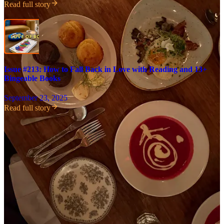
Read full story
Issue #213: How to Fall Back in Love with Reading and 13+
Bingeable Books
September 23, 2025
Read full story
Share
47
Share
Discussion about this post
Comments
Restacks