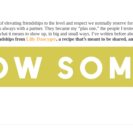
of elevating friendships to the level and respect we normally reserve 
as always with a partner. They became my “plus one,” the people I texte
what it means to show up, in big and small ways. I’ve written before a
endships from
Lilly Dancyger
, a recipe that’s meant to be shared, a