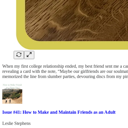
When my first college relationship ended, my best friend sent me a car
revealing a card with the note, “Maybe our girlfriends are our soulmat
memorized the line from slumber parties, devouring discs from my pink
Issue #41: How to Make and Maintain Friends as an Adult
Leslie Stephens