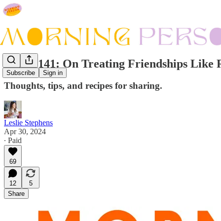
Issue #141: On Treating Friendships Like 
Subscribe
Sign in
Thoughts, tips, and recipes for sharing.
Leslie Stephens
Apr 30, 2024
∙ Paid
69
12
5
Share