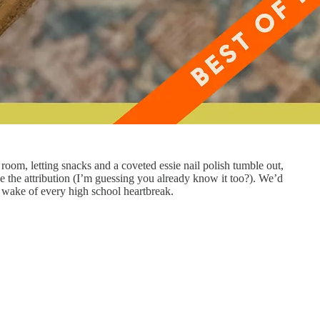
room, letting snacks and a coveted essie nail polish tumble out,
de the attribution (I’m guessing you already know it too?). We’d
e wake of every high school heartbreak.