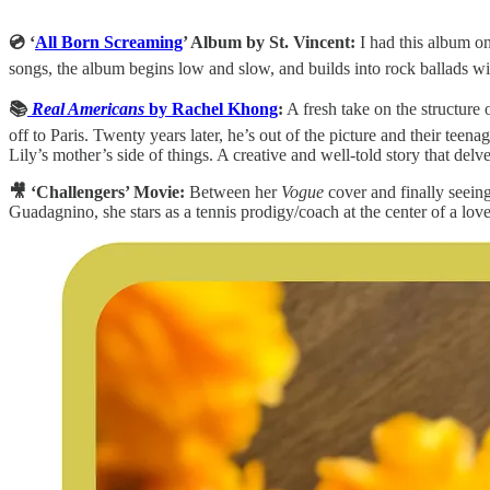
💿 ‘
All Born Screaming
’ Album by St. Vincent:
I had this album on
songs, the album begins low and slow, and builds into rock ballads wit
📚
Real Americans
by Rachel Khong
:
A fresh take on the structure
off to Paris. Twenty years later, he’s out of the picture and their tee
Lily’s mother’s side of things. A creative and well-told story that delv
🎥 ‘Challengers’ Movie:
Between her
Vogue
cover and finally seeing
Guadagnino, she stars as a tennis prodigy/coach at the center of a lov