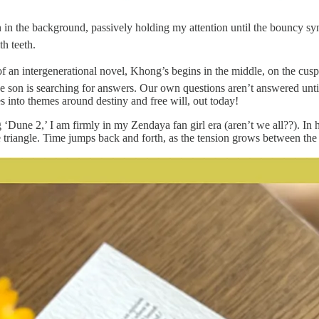
 in the background, passively holding my attention until the bouncy synt
h teeth.
 of an intergenerational novel, Khong’s begins in the middle, on the c
nage son is searching for answers. Our own questions aren’t answered unti
es into themes around destiny and free will, out today!
 ‘Dune 2,’ I am firmly in my Zendaya fan girl era (aren’t we all??). I
e triangle. Time jumps back and forth, as the tension grows between the