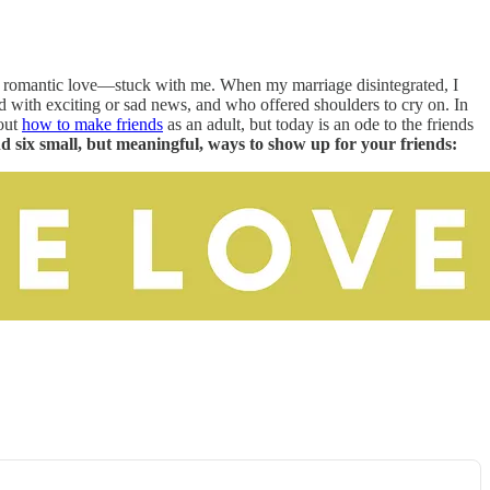
for romantic love—stuck with me. When my marriage disintegrated, I
d with exciting or sad news, and who offered shoulders to cry on. In
bout
how to make friends
as an adult, but today is an ode to the friends
nd six small, but meaningful, ways to show up for your friends: