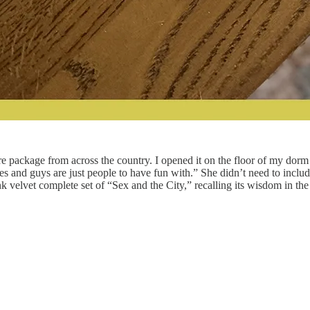
e package from across the country. I opened it on the floor of my dorm 
es and guys are just people to have fun with.” She didn’t need to inclu
 velvet complete set of “Sex and the City,” recalling its wisdom in th