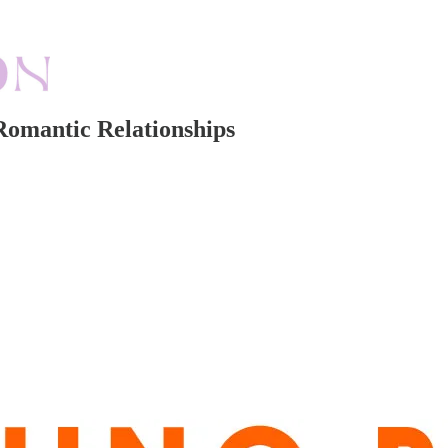
Romantic Relationships