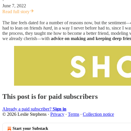
·
June 7, 2022
Read full story
The line feels dated for a number of reasons now, but the sentiment—
had to lean on friends
hard,
in a way I never before had to, since I w
the process, they taught me how to become a better friend, modeling 
we already cherish—with
advice on making and keeping deep fri
This post is for paid subscribers
Already a paid subscriber?
Sign in
© 2026 Leslie Stephens
·
Privacy
∙
Terms
∙
Collection notice
Start your Substack