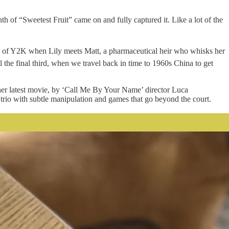
h of “Sweetest Fruit” came on and fully captured it. Like a lot of the
usp of Y2K when Lily meets Matt, a pharmaceutical heir who whisks her
l the final third, when we travel back in time to 1960s China to get
n her latest movie, by ‘Call Me By Your Name’ director Luca
 trio with subtle manipulation and games that go beyond the court.