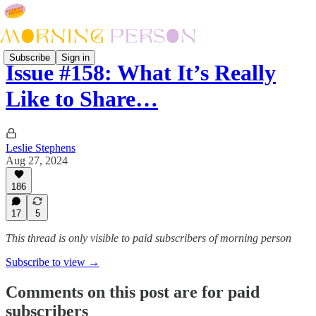
Subscribe
Sign in
Issue #158: What It’s Really
Like to Share…
Leslie Stephens
Aug 27, 2024
186
17
5
This thread is only visible to paid subscribers of morning person
Subscribe to view →
Comments on this post are for paid
subscribers