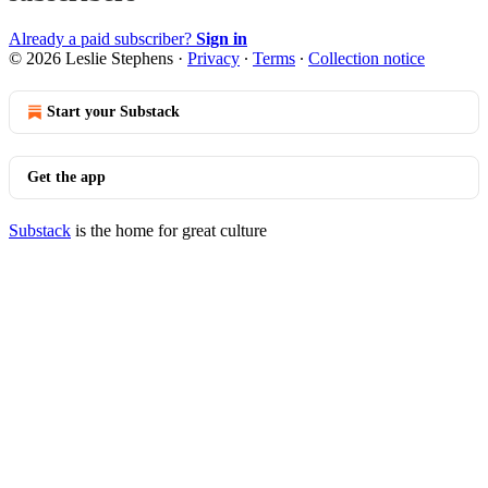
Already a paid subscriber?
Sign in
© 2026 Leslie Stephens
·
Privacy
∙
Terms
∙
Collection notice
Start your Substack
Get the app
Substack
is the home for great culture