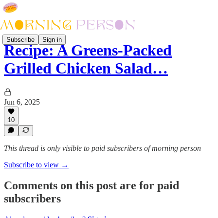
Subscribe
Sign in
Recipe: A Greens-Packed
Grilled Chicken Salad…
Jun 6, 2025
10
This thread is only visible to paid subscribers of morning person
Subscribe to view →
Comments on this post are for paid
subscribers