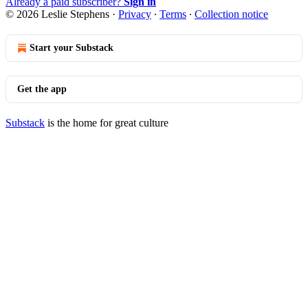
Already a paid subscriber?
Sign in
© 2026 Leslie Stephens
·
Privacy
∙
Terms
∙
Collection notice
Start your Substack
Get the app
Substack
is the home for great culture