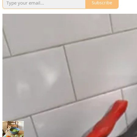
Subscribe