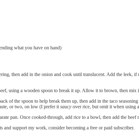
epending what you have on hand)
ering, then add in the onion and cook until translucent. Add the leek, if
beef, using a wooden spoon to break it up. Allow it to brown, then mix 
ack of the spoon to help break them up, then add in the taco seasoning a
ute, or two, on low (I prefer it
saucy
over rice, but omit it when using a 
arate pan. Once cooked-through, add rice to a bowl, then add the beef mi
ts and support my work, consider becoming a free or paid subscriber.