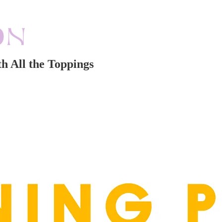
h All the Toppings