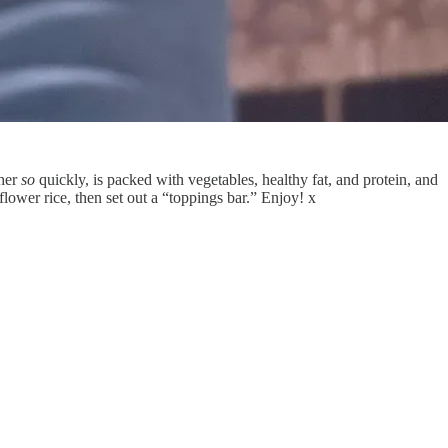
ther
so
quickly, is packed with vegetables, healthy fat, and protein, and
iflower rice, then set out a “toppings bar.” Enjoy! x