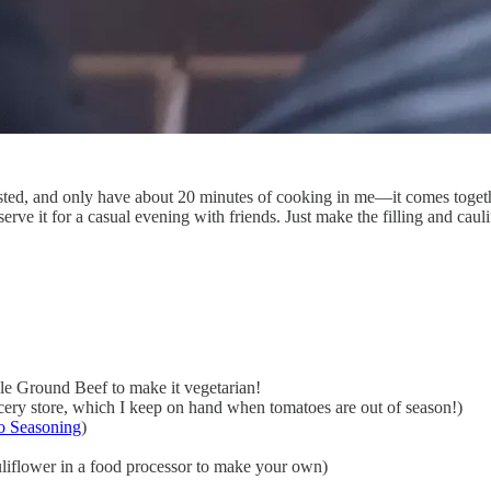
usted, and only have about 20 minutes of cooking in me—it comes toge
serve it for a casual evening with friends. Just make the filling and caul
ble Ground Beef to make it vegetarian!
cery store, which I keep on hand when tomatoes are out of season!)
o Seasoning
)
auliflower in a food processor to make your own)