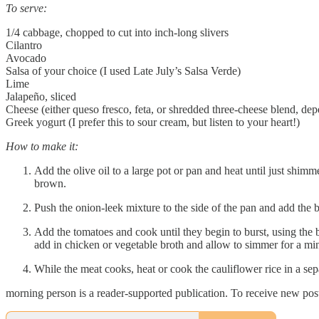
To serve:
1/4 cabbage, chopped to cut into inch-long slivers
Cilantro
Avocado
Salsa of your choice (I used Late July’s Salsa Verde)
Lime
Jalapeño, sliced
Cheese (either queso fresco, feta, or shredded three-cheese blend, d
Greek yogurt (I prefer this to sour cream, but listen to your heart!)
How to make it:
Add the olive oil to a large pot or pan and heat until just shimm
brown.
Push the onion-leek mixture to the side of the pan and add the 
Add the tomatoes and cook until they begin to burst, using the b
add in chicken or vegetable broth and allow to simmer for a min
While the meat cooks, heat or cook the cauliflower rice in a sep
morning person is a reader-supported publication. To receive new pos