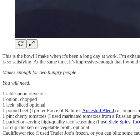
This is the bowl I make when it’s been a long day at work, I’m exha
is so satisfying. At the same time, it’s impressive-enough that I would 
Makes enough for two hungry people
You will need:
1 tablespoon olive oil
1 onion, chopped
1 leek, sliced optional
1 pound beef (I prefer Force of Nature’s
Ancestral Blend
) or Impossi
1 pint cherry tomatoes (I used marinated tomatoes from a Russian gro
1 packet or serving high-quality taco seasoning (I use
Siete Spicy Tac
1/2 cup chicken or vegetable broth, optional
Cauliflower rice (I used Trader Joe’s frozen, or you can blitz some c