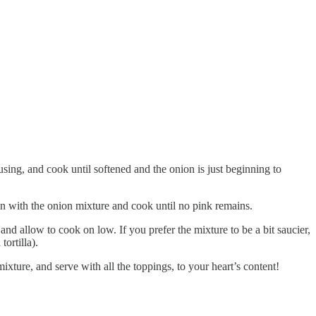
 using, and cook until softened and the onion is just beginning to
in with the onion mixture and cook until no pink remains.
nd allow to cook on low. If you prefer the mixture to be a bit saucier,
tortilla).
xture, and serve with all the toppings, to your heart’s content!