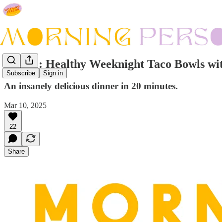
Recipe: Healthy Weeknight Taco Bowls wit
Subscribe
Sign in
An insanely delicious dinner in 20 minutes.
Mar 10, 2025
22
Share