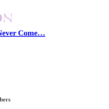
I Never Come…
ibers