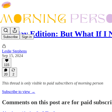
Sunday Edition: But What If 
Subscribe
Sign in
Leslie Stephens
Sep 15, 2024
115
20
2
This thread is only visible to paid subscribers of morning person
Subscribe to view →
Comments on this post are for paid subscr