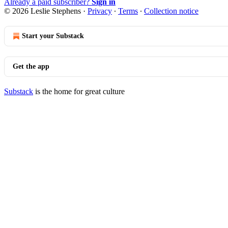
Already a paid subscriber?
Sign in
© 2026 Leslie Stephens
·
Privacy
∙
Terms
∙
Collection notice
Start your Substack
Get the app
Substack
is the home for great culture