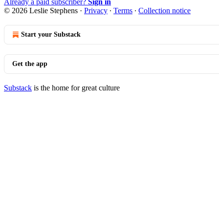
Already a paid subscriber?
Sign in
© 2026 Leslie Stephens
·
Privacy
∙
Terms
∙
Collection notice
Start your Substack
Get the app
Substack
is the home for great culture