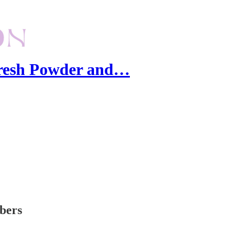
Fresh Powder and…
ibers