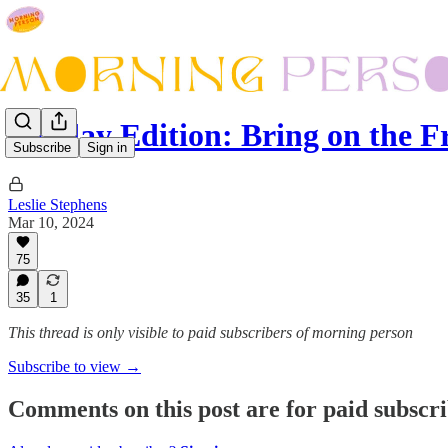
Sunday Edition: Bring on the 
Subscribe
Sign in
Leslie Stephens
Mar 10, 2024
75
35
1
This thread is only visible to paid subscribers of morning person
Subscribe to view →
Comments on this post are for paid subscr