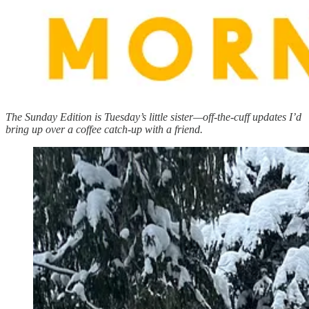
The Sunday Edition is Tuesday’s little sister—off-the-cuff updates I’d
bring up over a coffee catch-up with a friend.