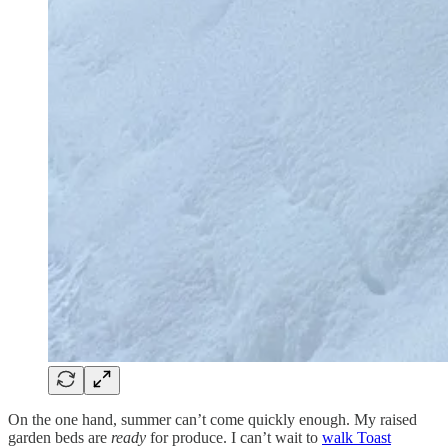
On the one hand, summer can’t come quickly enough. My raised
garden beds are
ready
for produce. I can’t wait to
walk Toast