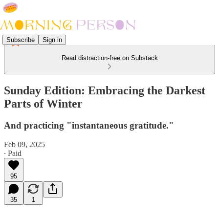
Subscribe
Sign in
Read distraction-free on Substack
Sunday Edition: Embracing the Darkest
Parts of Winter
And practicing "instantaneous gratitude."
Feb 09, 2025
∙ Paid
95
35
1