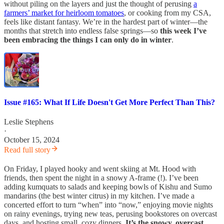
without piling on the layers and just the thought of perusing
a
farmers’ market for heirloom tomatoes
, or cooking from my CSA,
feels like distant fantasy. We’re in the hardest part of winter—the
months that stretch into endless false springs—so
this week I’ve
been embracing the things I can only do in winter
.
Issue #165: What If Life Doesn't Get More Perfect Than This?
Leslie Stephens
·
October 15, 2024
Read full story
On Friday, I played hooky and went skiing at Mt. Hood with
friends, then spent the night in a snowy A-frame (!). I’ve been
adding kumquats to salads and keeping bowls of Kishu and Sumo
mandarins (the best winter citrus) in my kitchen. I’ve made a
concerted effort to turn “when” into “now,” enjoying movie nights
on rainy evenings, trying new teas, perusing bookstores on overcast
days, and hosting small, cozy dinners.
It’s the snowy, overcast