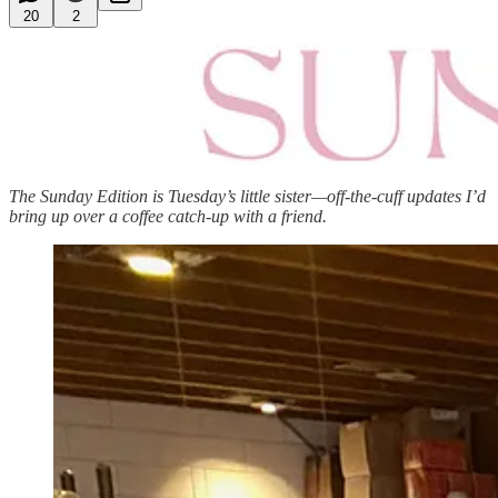
20
2
The Sunday Edition is Tuesday’s little sister—off-the-cuff updates I’d
bring up over a coffee catch-up with a friend.