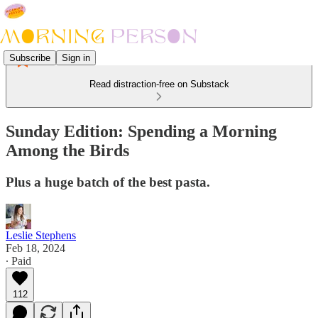
Subscribe
Sign in
Read distraction-free on Substack
Sunday Edition: Spending a Morning
Among the Birds
Plus a huge batch of the best pasta.
Leslie Stephens
Feb 18, 2024
∙ Paid
112