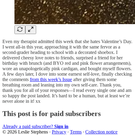
Even my therapist admitted this week that she hates Valentine’s Day.
I went all-in this year, approaching it with the same fervor as a
second-grader heading to school with a decorated shoebox. I
delivered cheesy love notes to friends, surprised a friend for her
birthday with brunch (and BYO red and pink flower arrangements),
wore an unapologetically pink cardigan, and bought myself flowers.
A few days later, I dove into some earnest self-love, finally checking
the comments
from this week’s Issue
after giving them some
breathing room and leaning into my own self-care. Thank you,
thank you for all of your responses—I read every single one and am
so happy the post landed. It’s hard to be a human, but at least we’re
never alone in it! xx
This post is for paid subscribers
Already a paid subscriber?
Sign in
© 2026 Leslie Stephens
·
Privacy
∙
Terms
∙
Collection notice