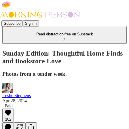
Subscribe
Sign in
Read distraction-free on Substack
Sunday Edition: Thoughtful Home Finds
and Bookstore Love
Photos from a tender week.
Leslie Stephens
Apr 28, 2024
∙ Paid
102