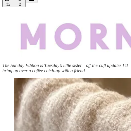
32
2
The Sunday Edition is Tuesday’s little sister—off-the-cuff updates I’d
bring up over a coffee catch-up with a friend.