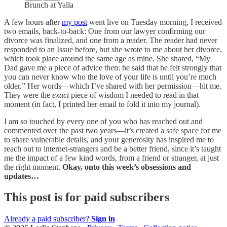
Brunch at Yalla
A few hours after
my post
went live on Tuesday morning, I received
two emails, back-to-back: One from our lawyer confirming our
divorce was finalized, and one from a reader. The reader had never
responded to an Issue before, but she wrote to me about her divorce,
which took place around the same age as mine. She shared, “My
Dad gave me a piece of advice then: he said that he felt strongly that
you can never know who the love of your life is until you’re much
older.” Her words—which I’ve shared with her permission—hit me.
They were the
exact
piece of wisdom I needed to read in that
moment (in fact, I printed her email to fold it into my journal).
I am so touched by every one of you who has reached out and
commented over the past two years—it’s created a safe space for me
to share vulnerable details, and your generosity has inspired me to
reach out to internet-strangers and be a better friend, since it’s taught
me the impact of a few kind words, from a friend or stranger, at just
the right moment.
Okay, onto this week’s obsessions and
updates…
This post is for paid subscribers
Already a paid subscriber?
Sign in