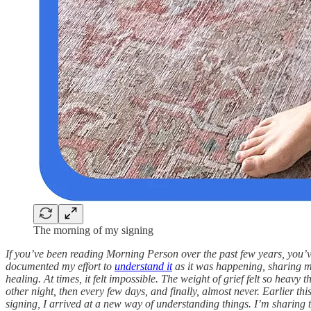
The morning of my signing
If you’ve been reading Morning Person over the past few years, you’v
documented my effort to
understand it
as it was happening, sharing 
healing. At times, it felt impossible. The weight of grief felt so heavy
other night, then every few days, and finally, almost never. Earlier th
signing, I arrived at a new way of understanding things. I’m sharing th