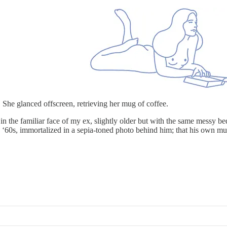
 She glanced offscreen, retrieving her mug of coffee.
 the familiar face of my ex, slightly older but with the same messy be
e ‘60s, immortalized in a sepia-toned photo behind him; that his own mu