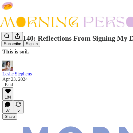
Issue #140: Reflections From Signing My 
Subscribe
Sign in
This is soil.
Leslie Stephens
Apr 23, 2024
∙ Paid
184
37
5
Share