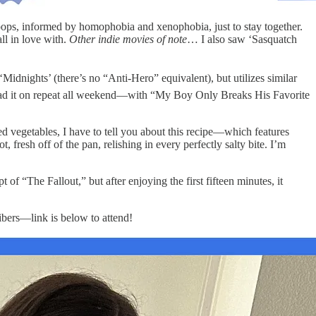
oops, informed by homophobia and xenophobia, just to stay together.
ll in love with.
Other indie movies of note
… I also saw ‘Sasquatch
Midnights’ (there’s no “Anti-Hero” equivalent), but utilizes similar
’ve had it on repeat all weekend—with “My Boy Only Breaks His Favorite
d vegetables, I have to tell you about this recipe—which features
, fresh off of the pan, relishing in every perfectly salty bite. I’m
of “The Fallout,” but after enjoying the first fifteen minutes, it
ribers—link is below to attend!