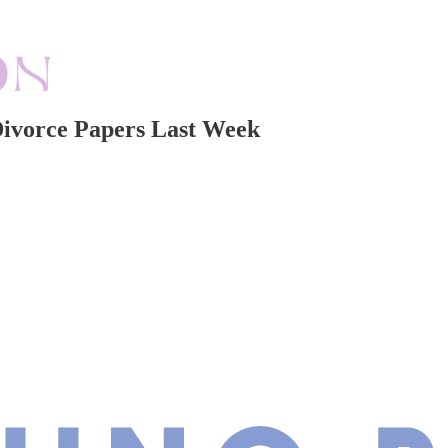
Divorce Papers Last Week