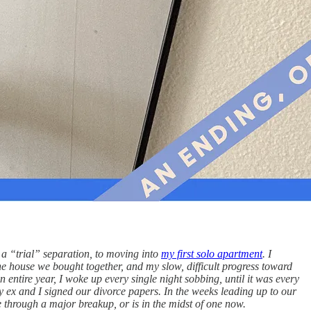
 a “trial” separation, to moving into
my first solo apartment
. I
he house we bought together, and my slow, difficult progress toward
n entire year, I woke up every single night sobbing, until it was every
 my ex and I signed our divorce papers. In the weeks leading up to our
ne through a major breakup, or is in the midst of one now.