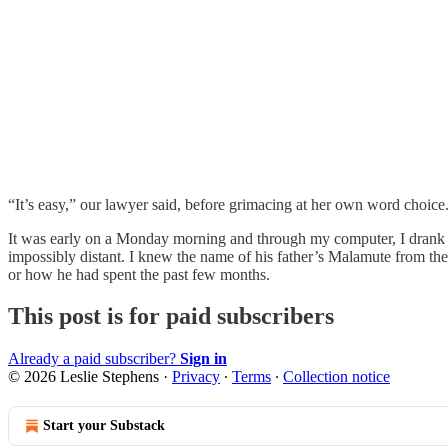
“It’s easy,” our lawyer said, before grimacing at her own word choice.
It was early on a Monday morning and through my computer, I drank in
impossibly distant. I knew the name of his father’s Malamute from th
or how he had spent the past few months.
This post is for paid subscribers
Already a paid subscriber?
Sign in
© 2026 Leslie Stephens
·
Privacy
∙
Terms
∙
Collection notice
Start your Substack