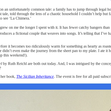
on an unfortunately common tale: a family has to jump through legal h
tale, told through the lens of a chaotic household I couldn’t help but fa
to see ‘La Chimera.’
rew on me the longer I spent with it. It has fewer catchy bangers than ‘
troduces a fictional couple that weaves into songs. It’s telling that I
fore it becomes too ridiculously warm for something as hearty as roaste
 didn’t even make the journey from the sheet pan to my plate. I ate it hot
 up this weekend!).
el
by Ruth Reichl are both out today. And, I was intrigued by the concept 
?
s her book,
The Sicilian Inheritance
. The event is free for all paid subsc