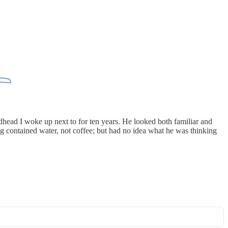
dhead I woke up next to for ten years. He looked both familiar and
g contained water, not coffee; but had no idea what he was thinking