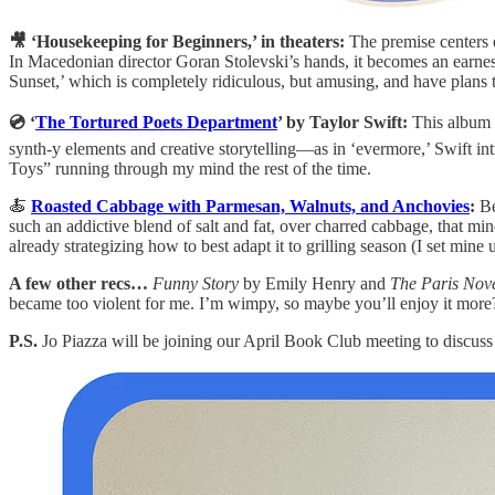
🎥 ‘Housekeeping for Beginners,’ in theaters:
The premise centers 
In Macedonian director Goran Stolevski’s hands, it becomes an earnest 
Sunset,’ which is completely ridiculous, but amusing, and have plans 
💿 ‘
The Tortured Poets Department
’ by Taylor Swift:
This album g
synth-y elements and creative storytelling—as in ‘evermore,’ Swift in
Toys” running through my mind the rest of the time.
🍝
Roasted Cabbage with Parmesan, Walnuts, and Anchovies
:
Be
such an addictive blend of salt and fat, over charred cabbage, that mine
already strategizing how to best adapt it to grilling season (I set mine
A few other recs…
Funny Story
by Emily Henry and
The Paris Nov
became too violent for me. I’m wimpy, so maybe you’ll enjoy it more
P.S.
Jo Piazza will be joining our April Book Club meeting to discus