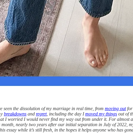
e seen the dissolution of my marriage in real time, from
moving out
for
my
breakdowns
and
regret
, including the day I
moved my things
out of t
 that I worried I would never find my way out from under it. For almost a
is month, nearly two years after our initial separation in July of 2022,
is essay while it’s still fresh, in the hopes it helps anyone who has go