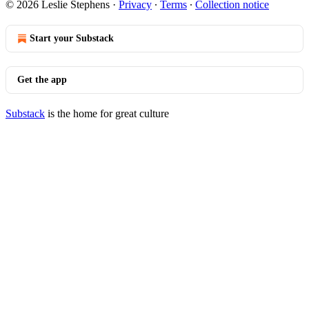
© 2026 Leslie Stephens
·
Privacy
∙
Terms
∙
Collection notice
Start your Substack
Get the app
Substack
is the home for great culture