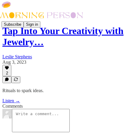
Subscribe
Sign in
Tap Into Your Creativity with
Jewelry…
Leslie Stephens
Aug 3, 2023
2
Rituals to spark ideas.
Listen →
Comments