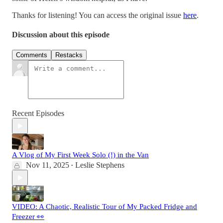
Thanks for listening! You can access the original issue
here
.
Discussion about this episode
Comments
Restacks
Recent Episodes
A Vlog of My First Week Solo (!) in the Van
Nov 11, 2025
Leslie Stephens
•
VIDEO: A Chaotic, Realistic Tour of My Packed Fridge and
Freezer 👀