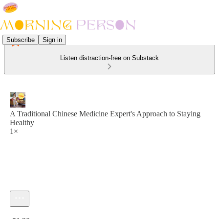
Subscribe
Sign in
Listen distraction-free on Substack
A Traditional Chinese Medicine Expert's Approach to Staying
Healthy
1×
Current time: 0:00 / Total time: -51:20