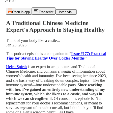
-51:20
Open in app
Transcript
Listen via...
A Traditional Chinese Medicine
Expert's Approach to Staying Healthy
Think of your body like a castle...
Jan 23, 2025
This podcast episode is a companion to “
Issue #177: Practical
Tips for Staying Healthy Over Colder Months
.”
Helen Spieth
is an expert in acupuncture and Traditional
Chinese Medicine, and contains a
wealth
of information about
women’s health and immunity. I’ve been seeing her since 2023,
and she has a way of breaking down complex topics—like the
immune system!—into understandable parts.
Since working
with her, I’ve gained an entirely new understanding of my
immune system, which she likens to a castle, and ways in
which we can strengthen it.
Of course, this episode isn’t a
replacement for your doctor’s recommendations, or meant to
serve as
any
sort of miracle cure-all, but I do think you’ll find
some of Helen’s wisdom helpful, as I have.