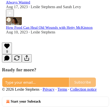
Always Wanted
Aug 17, 2023
Leslie Stephens
and
Sarah Levy
•
How Food Can Heal Old Wounds with Hetty McKinnon
Aug 10, 2023
Leslie Stephens
•
9
Ready for more?
Subscribe
© 2026 Leslie Stephens
·
Privacy
∙
Terms
∙
Collection notice
Start your Substack