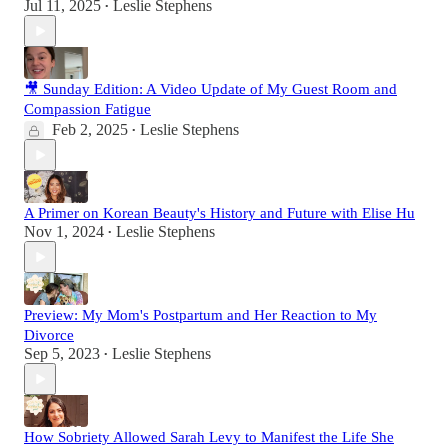
Jul 11, 2025
Leslie Stephens
•
🎥 Sunday Edition: A Video Update of My Guest Room and
Compassion Fatigue
Feb 2, 2025
Leslie Stephens
•
A Primer on Korean Beauty's History and Future with Elise Hu
Nov 1, 2024
Leslie Stephens
•
Preview: My Mom's Postpartum and Her Reaction to My
Divorce
Sep 5, 2023
Leslie Stephens
•
How Sobriety Allowed Sarah Levy to Manifest the Life She