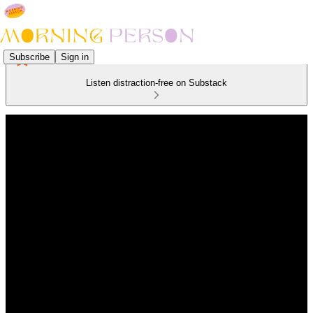
Subscribe
Sign in
Listen distraction-free on Substack