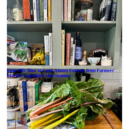
Issue #99: How to Cook Almost Entirely from Farmers'
Market Vegetables This Summer
Leslie Stephens
·
July 18, 2023
Read full story