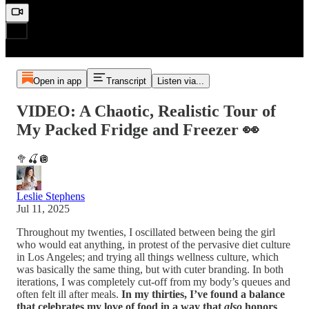
Open in app
Transcript
Listen via...
VIDEO: A Chaotic, Realistic Tour of
My Packed Fridge and Freezer 👀
🥦🍒🪩
Leslie Stephens
Jul 11, 2025
Throughout my twenties, I oscillated between being the girl
who would eat anything, in protest of the pervasive diet culture
in Los Angeles; and trying all things wellness culture, which
was basically the same thing, but with cuter branding. In both
iterations, I was completely cut-off from my body’s queues and
often felt ill after meals.
In my thirties, I’ve found a balance
that celebrates my love of food in a way that
also
honors