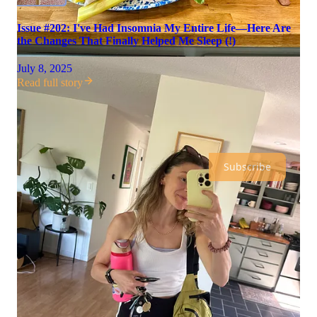
Issue #202: I've Had Insomnia My Entire Life—Here Are
the Changes That Finally Helped Me Sleep (!)
July 8, 2025
Read full story
morning person is a reader-supported publication. To receive
new posts and support my work, consider becoming a free or
paid subscriber.
Subscribe
Discussion about this video
Comments
Restacks
Recent Episodes