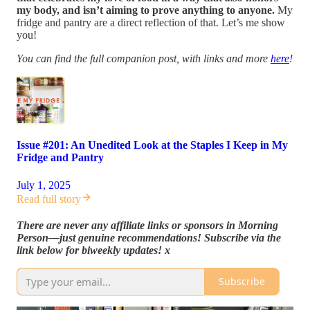
my body, and isn’t aiming to prove anything to anyone.
My
fridge and pantry are a direct reflection of that. Let’s me show
you!
You can find the full companion post, with links and more
here
!
Issue #201: An Unedited Look at the Staples I Keep in My
Fridge and Pantry
July 1, 2025
Read full story
There are never any affiliate links or sponsors in Morning
Person—just genuine recommendations! Subscribe via the
link below for biweekly updates! x
Subscribe