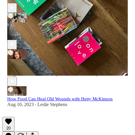
Nov 1, 2024
Leslie Stephens
•
Preview: My Mom's Postpartum and Her Reaction to My
Divorce
Sep 5, 2023
Leslie Stephens
•
How Sobriety Allowed Sarah Levy to Manifest the Life She
Always Wanted
Aug 17, 2023
Leslie Stephens
and
Sarah Levy
•
How Food Can Heal Old Wounds with Hetty McKinnon
Aug 10, 2023
Leslie Stephens
•
20