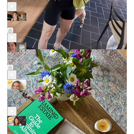
A Vlog of My First Week Solo (!) in the Van
Nov 11, 2025
Leslie Stephens
•
🎥 Sunday Edition: A Video Update of My Guest Room and
Compassion Fatigue
Feb 2, 2025
Leslie Stephens
•
A Traditional Chinese Medicine Expert's Approach to Staying
Healthy
Jan 23, 2025
A Primer on Korean Beauty's History and Future with Elise Hu