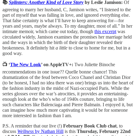
📚
Splinters: Another Kind of Love Story
by Leslie Jamison:
Of
agreeing to marry her husband, C, Jamison writes, “I listened to the
part of myself that was falling in love, and ignored everything else.
That false certainty is what I’ll have to keep answering for—for
years and years, maybe always. To my daughter, most of all.” In her
intimate memoir, which came out today, though
this excerpt
was
circulated widely, Jamison examines the promises her marriage held
and the ways in which the birth of their daughter revealed their
brokenness. It definitely hit
a little
to close to home for me, but in a
good way.
📺 ‘
The New Look
’ on AppleTV+:
Two Juliette Binoche
recommendations in one issue?? Quelle bonne chance! This
dramatization of the feud between Coco Chanel and Christian Dior
(to be honest, I had no idea there was one) brings us into the heart of
the fashion industry in the midst of Nazi-occupied Paris. While the
series glosses over the war’s atrocities, it provides an entertaining-
enough look at the who’s who of 1940s couture, bringing to life
such characters like Balenciaga and Pierre Balmain. I enjoyed it, but
can imagine how much more captivating it would be for someone
more interested in fashion than I am.
P.S. A reminder that our live (!)
February Book Club chat
, to
discuss
Wellness
by Nathan Hill
is this
Thursday, February 22nd