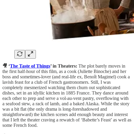
🎥 ‘
The Taste of Things
’ in Theaters:
The plot barely moves in
the first half-hour of this film, as a cook (Juliette Binoche) and her
boss and sometimes-lover (and real-life ex, Benoît Magimel) cook a
lavish feast for a club of French gastronomers. Still, I was
completely mesmerized watching them churn out sophisticated
dishes, set in an idyllic kitchen in 1885 France. They dance around
each other to prep and serve a vol-au-vent pastry, overflowing with
a seafood stew, a rack of lamb, and a baked Alaska. While the story
was a bit flat (the only drama is long-foreshadowed and
straightforward) the kitchen scenes add enough beauty and interest
that I left the theater craving a rewatch of ‘Babette’s Feast’ as well as
some French food.