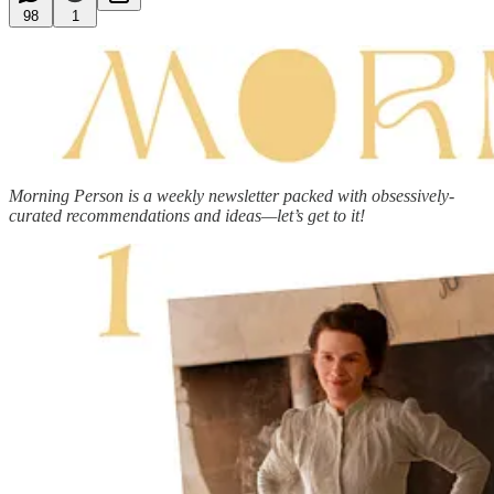
98
1
Morning Person is a weekly newsletter packed with obsessively-
curated recommendations and ideas—let’s get to it!