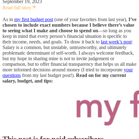
September 19, 2023
Read full story
As in
my first budget post
(one of your favorites from last year),
I’ve
chosen to include exact numbers because I believe there’s value
to seeing what I make and choose to spend on
—so long as you
keep in mind that every person’s financial situation is specific to
their income, needs, and goals. To draw it back to
last week’s post
:
Salary is a common, but unstable, untrustworthy, and ultimately
problematic determinant of self-worth. I always welcome feedback,
but my hope in sharing mine is not to invite judgement or
comparison, but to offer financial transparency that helps us all make
more informed decisions around money (I tried to incorporate
your
questions
from my last budget post!).
Read on for my current
salary, budget, and tips:
This post is for paid subscribers