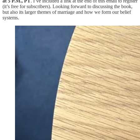
at 5 P.M., PT
. I’ve included a link at the end of this email to register
(it’s free for subscribers). Looking forward to discussing the book,
but also its larger themes of marriage and how we form our belief
systems.