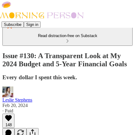
Subscribe
Sign in
Read distraction-free on Substack
Issue #130: A Transparent Look at My
2024 Budget and 5-Year Financial Goals
Every dollar I spent this week.
Leslie Stephens
Feb 20, 2024
∙ Paid
148