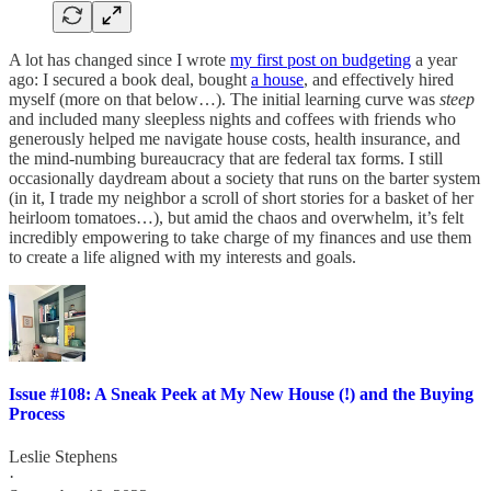
A lot has changed since I wrote
my first post on budgeting
a year
ago: I secured a book deal, bought
a house
, and effectively hired
myself (more on that below…). The initial learning curve was
steep
and included many sleepless nights and coffees with friends who
generously helped me navigate house costs, health insurance, and
the mind-numbing bureaucracy that are federal tax forms. I still
occasionally daydream about a society that runs on the barter system
(in it, I trade my neighbor a scroll of short stories for a basket of her
heirloom tomatoes…), but amid the chaos and overwhelm, it’s felt
incredibly empowering to take charge of my finances and use them
to create a life aligned with my interests and goals.
Issue #108: A Sneak Peek at My New House (!) and the Buying
Process
Leslie Stephens
·