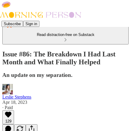
Subscribe
Sign in
Read distraction-free on Substack
Issue #86: The Breakdown I Had Last
Month and What Finally Helped
An update on my separation.
Leslie Stephens
Apr 18, 2023
∙ Paid
129