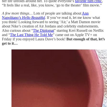
her life unfolds around her. To quote everyone’s
favorite film critic
,
“It feels like a real, like, you know, ‘go to the theater’ film movie.”
A few more things…
Lots of people are talking about
Ann
Napolitano’s
Hello Beautiful
. If you’ve read it, let me know what
you think! Looking forward to seeing ‘Air,’ a Matt Damon movie
about Nike’s creation of Air Jordans and celebrity endorsements.
Also curious about “
The Diplomat
” starring Keri Russell on Netflix
and “
The Last Thing He Told Me
” came out on Apple TV+ on
Friday if you enjoyed Laura Dave’s book!
But enough of that, let’s
get to it…