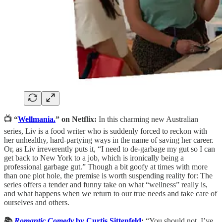
📺 “
Wellmania.
” on Netflix:
In this charming new Australian
series, Liv is a food writer who is suddenly forced to reckon with
her unhealthy, hard-partying ways in the name of saving her career.
Or, as Liv irreverently puts it, “I need to de-garbage my gut so I can
get back to New York to a job, which is ironically being a
professional garbage gut.” Though a bit goofy at times with more
than one plot hole, the premise is worth suspending reality for: The
series offers a tender and funny take on what “wellness” really is,
and what happens when we return to our true needs and take care of
ourselves and others.
📚
Romantic Comedy
by Curtis Sittenfeld
:
“You should not, I’ve