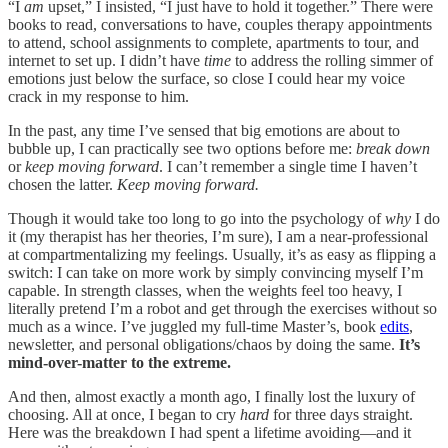
“I
am
upset,” I insisted, “I just have to hold it together.” There were
books to read, conversations to have, couples therapy appointments
to attend, school assignments to complete, apartments to tour, and
internet to set up. I didn’t have
time
to address the rolling simmer of
emotions just below the surface, so close I could hear my voice
crack in my response to him.
In the past, any time I’ve sensed that big emotions are about to
bubble up, I can practically see two options before me:
break down
or
keep moving forward
. I can’t remember a single time I haven’t
chosen the latter.
Keep moving forward.
Though it would take too long to go into the psychology of
why
I do
it (my therapist has her theories, I’m sure), I am a near-professional
at compartmentalizing my feelings. Usually, it’s as easy as flipping a
switch: I can take on more work by simply convincing myself I’m
capable. In strength classes, when the weights feel too heavy, I
literally pretend I’m a robot and get through the exercises without so
much as a wince. I’ve juggled my full-time Master’s, book
edits
,
newsletter, and personal obligations/chaos by doing the same.
It’s
mind-over-matter to the extreme.
And then, almost exactly a month ago, I finally lost the luxury of
choosing. All at once, I began to cry
hard
for three days straight.
Here was the breakdown I had spent a lifetime avoiding—and it