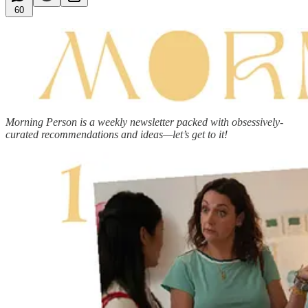
60
Morning Person is a weekly newsletter packed with obsessively-
curated recommendations and ideas—let’s get to it!