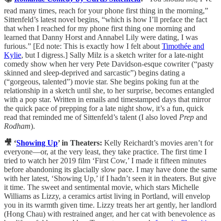
read many times, reach for your phone first thing in the morning,”
Sittenfeld’s latest novel begins, “which is how I’ll preface the fact
that when I reached for my phone first thing one morning and
learned that Danny Horst and Annabel Lily were dating, I was
furious.” [Ed note: This is exactly how I felt about
Timothée and
Kylie
, but I digress.] Sally Milz is a sketch writer for a late-night
comedy show when her very Pete Davidson-esque cowriter (“pasty
skinned and sleep-deprived and sarcastic”) begins dating a
(“gorgeous, talented”) movie star. She begins poking fun at the
relationship in a sketch until she, to her surprise, becomes entangled
with a pop star. Written in emails and timestamped days that mirror
the quick pace of prepping for a late night show, it’s a fun, quick
read that reminded me of Sittenfeld’s talent (I also loved
Prep
and
Rodham
).
🎥 ‘
Showing Up
’ in Theaters:
Kelly Reichardt’s movies aren’t for
everyone—or, at the very least, they take practice. The first time I
tried to watch her 2019 film ‘First Cow,’ I made it fifteen minutes
before abandoning its glacially slow pace. I may have done the same
with her latest, ‘Showing Up,’ if I hadn’t seen it in theaters. But give
it time. The sweet and sentimental movie, which stars Michelle
Williams as Lizzy, a ceramics artist living in Portland, will envelop
you in its warmth given time. Lizzy treats her art gently, her landlord
(Hong Chau) with restrained anger, and her cat with benevolence as