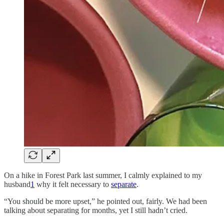
On a hike in Forest Park last summer, I calmly explained to my
husband
1
why it felt necessary to
separate
.
“You should be more upset,” he pointed out, fairly. We had been
talking about separating for months, yet I still hadn’t cried.