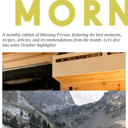
A monthly edition of Morning Person, featuring
the best moments,
recipes, articles, and recommendations from the month. Let’s dive
into some October highlights!