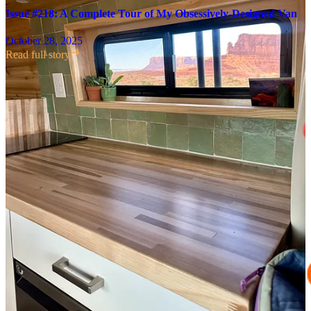
Issue #218: A Complete Tour of My Obsessively-Designed Van
October 28, 2025
Read full story
Over the weekend, I parked at my friend Betsy’s house in Taos (you
may remember her from our
Indonesia shenanigans last year
!) where
I’ve been taking some time to reset and recover, and spend some
much-needed girl time!
Read on for a packed issue that includes
October highlights and:
How to make a perfect matcha latte at home (or, in a van…)
An invitation to our November book club with
Alisha Ramos
3 random recommendations, including the slides I now prefer
to my beloved Birkenstocks
The best hikes I went on this month