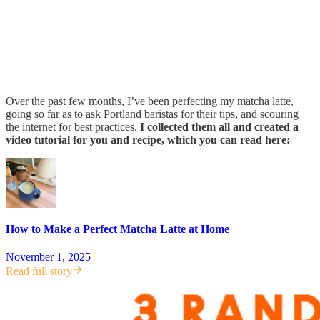
Over the past few months, I’ve been perfecting my matcha latte,
going so far as to ask Portland baristas for their tips, and scouring
the internet for best practices.
I collected them all and created a
video tutorial for you and recipe, which you can read here:
How to Make a Perfect Matcha Latte at Home
November 1, 2025
Read full story