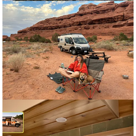
How is it even possible that I’ve been on the road, living in my van,
for a month?? In that time, I’ve driven thousands of miles and visited
four national parks (sacred places that are in the process of being
dismantled, unless we
take action
). I’ve met singular, fascinating
people who were generous with their time and wisdom, and spent
days alone in the forest, doing little besides hiking and reading. I
skied down mountains, hiked to alpine lakes, climbed a frozen
waterfall, met readers in Denver (!), and got to know residents of a
tiny town in the Colorado mountains that felt like a secret.
I’ve
learned
so
much along the way, about my own capabilities and
how to thrive in a home on wheels.