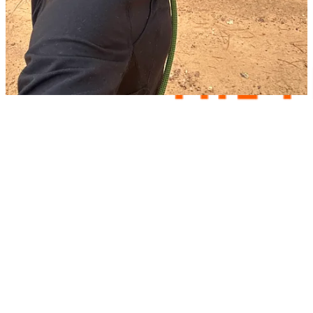
comments, “The way this form was basically a stand-in for my
usual therapy session.”
Share Your Thoughts!