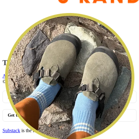
This post is for paid subscribers
Already a paid subscriber?
Sign in
© 2026 Leslie Stephens
·
Privacy
∙
Terms
∙
Collection notice
Start your Substack
Get the app
Substack
is the home for great culture