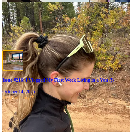
I really had no idea how this current chapter of my life would be
received. You’ve all stuck with me through some
major
life shifts,
including going back to school to get my
master’s in counseling
, my
divorce
, and
multiple moves
. But moving into a
van
for a
year
? I
was honestly prepared for a mass exodus, but instead was flooded
with emails and comments in support; and was thrilled to learn that
many of you also dream of going on a similar adventure! You
especially loved
the vlog of my first week
, so I’m in the process of
creating a Part 2!
Issue #216: I Vlogged My First Week Living in a Van (!)
October 14, 2025
Read full story
Speaking off, I’m in the process of building something big that I’ll
be launching alongside
Morning Person
and I would
love
your take
as I create it! Hundreds of you have responded to
my feedback form
(thank you, thank you!), but I’m leaving it open for a few more days
in case you’d like to contribute!
A reader, Kelsey, shared in the