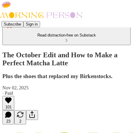
Subscribe
Sign in
Read distraction-free on Substack
The October Edit and How to Make a
Perfect Matcha Latte
Plus the shoes that replaced my Birkenstocks.
Nov 02, 2025
∙ Paid
101
23
2