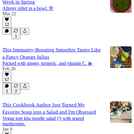
Week in Spring
Allergy relief in a bowl. 🌸
Mar 22
12
1
This Immunity-Boosting Smoothie Tastes Like
a Fancy Orange Julius
Packed with ginger, turmeric, and vitamin C. 💫
Feb 26
57
1
2
This Cookbook Author Just Turned My
Favorite Soup into a Salad and I'm Obsessed
Vegan tom kha noodle salad (!) with seared
mushrooms.
Jan 9