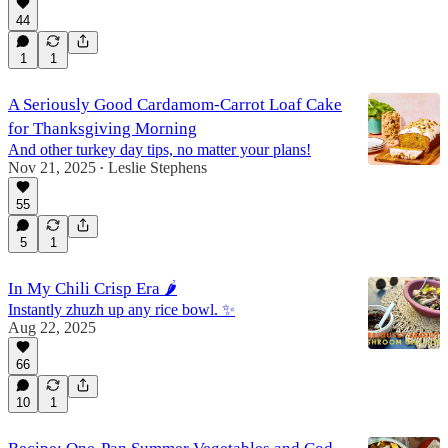
44
1
1
A Seriously Good Cardamom-Carrot Loaf Cake
for Thanksgiving Morning
And other turkey day tips, no matter your plans!
Nov 21, 2025
Leslie Stephens
•
55
5
1
In My Chili Crisp Era 🌶️
Instantly zhuzh up any rice bowl. ✨
Aug 22, 2025
66
10
1