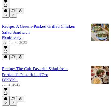
19
3
3
Recipe: A Greens-Packed Grilled Chicken
Salad Sandwich
Picnic ready!
Jun 6, 2025
10
Recipe: The Cult-Favorite Salad from
Portland's Pastaficio d'Oro
IYKYK...
Jun 2, 2025
16
2
3