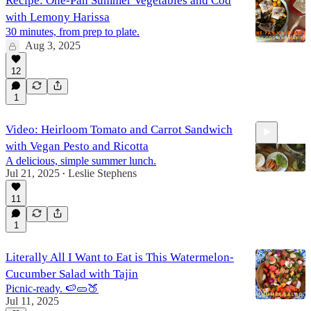
Recipe: One-Pan Summer Vegetables and Cod
with Lemony Harissa
30 minutes, from prep to plate.
Aug 3, 2025
12
1
Video: Heirloom Tomato and Carrot Sandwich
with Vegan Pesto and Ricotta
A delicious, simple summer lunch.
Jul 21, 2025
Leslie Stephens
•
11
2:10
1
Literally All I Want to Eat is This Watermelon-
Cucumber Salad with Tajin
Picnic-ready. 🍉🥒🍑
Jul 11, 2025